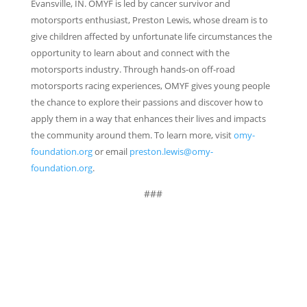
Evansville, IN. OMYF is led by cancer survivor and
motorsports enthusiast, Preston Lewis, whose dream is to
give children affected by unfortunate life circumstances the
opportunity to learn about and connect with the
motorsports industry. Through hands-on off-road
motorsports racing experiences, OMYF gives young people
the chance to explore their passions and discover how to
apply them in a way that enhances their lives and impacts
the community around them. To learn more, visit
omy-
foundation.org
or email
preston.lewis@omy-
foundation.org
.
###