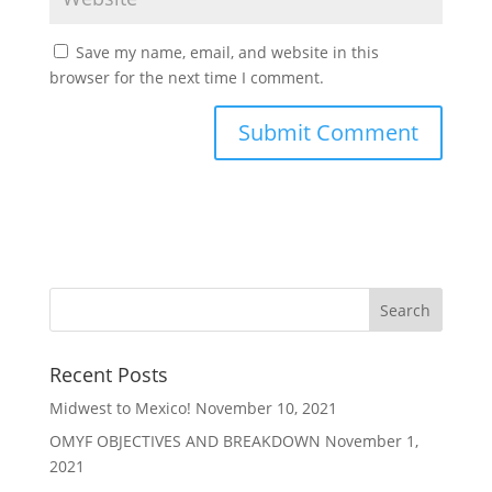
Save my name, email, and website in this
browser for the next time I comment.
Recent Posts
Midwest to Mexico!
November 10, 2021
OMYF OBJECTIVES AND BREAKDOWN
November 1,
2021