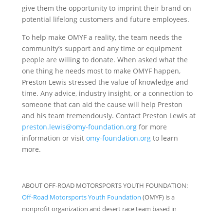
give them the opportunity to imprint their brand on
potential lifelong customers and future employees.
To help make OMYF a reality, the team needs the
community’s support and any time or equipment
people are willing to donate. When asked what the
one thing he needs most to make OMYF happen,
Preston Lewis stressed the value of knowledge and
time. Any advice, industry insight, or a connection to
someone that can aid the cause will help Preston
and his team tremendously. Contact Preston Lewis at
preston.lewis@omy-foundation.org
for more
information or visit
omy-foundation.org
to learn
more.
ABOUT OFF-ROAD MOTORSPORTS YOUTH FOUNDATION:
Off-Road Motorsports Youth Foundation
(OMYF) is a
nonprofit organization and desert race team based in