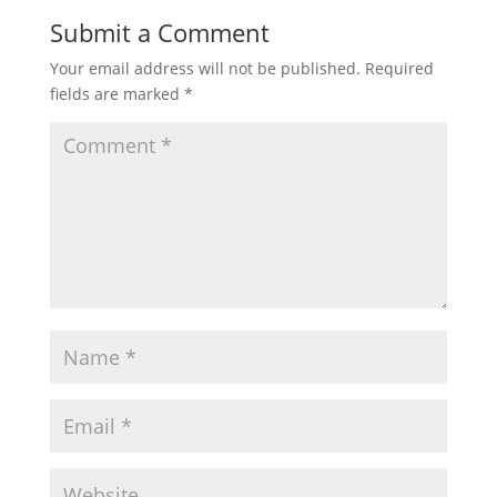
Submit a Comment
Your email address will not be published.
Required
fields are marked
*