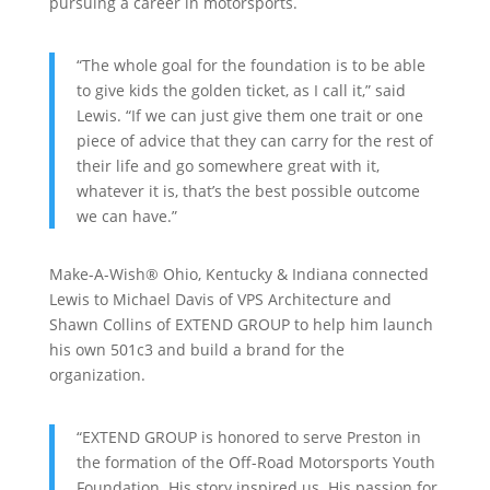
pursuing a career in motorsports.
“The whole goal for the foundation is to be able
to give kids the golden ticket, as I call it,” said
Lewis. “If we can just give them one trait or one
piece of advice that they can carry for the rest of
their life and go somewhere great with it,
whatever it is, that’s the best possible outcome
we can have.”
Make-A-Wish® Ohio, Kentucky & Indiana connected
Lewis to Michael Davis of VPS Architecture and
Shawn Collins of EXTEND GROUP to help him launch
his own 501c3 and build a brand for the
organization.
“EXTEND GROUP is honored to serve Preston in
the formation of the Off-Road Motorsports Youth
Foundation. His story inspired us. His passion for