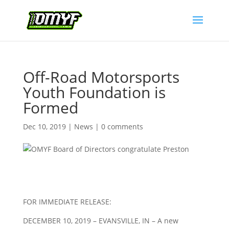
Off-Road Motorsports
Youth Foundation is
Formed
Dec 10, 2019
|
News
|
0 comments
FOR IMMEDIATE RELEASE:
DECEMBER 10, 2019 – EVANSVILLE, IN – A new