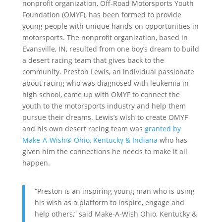
nonprofit organization, Off-Road Motorsports Youth
Foundation (OMYF), has been formed to provide
young people with unique hands-on opportunities in
motorsports. The nonprofit organization, based in
Evansville, IN, resulted from one boy’s dream to build
a desert racing team that gives back to the
community. Preston Lewis, an individual passionate
about racing who was diagnosed with leukemia in
high school, came up with OMYF to connect the
youth to the motorsports industry and help them
pursue their dreams. Lewis’s wish to create OMYF
and his own desert racing team was
granted by
Make-A-Wish® Ohio, Kentucky & Indiana
who has
given him the connections he needs to make it all
happen.
“Preston is an inspiring young man who is using
his wish as a platform to inspire, engage and
help others,” said Make-A-Wish Ohio, Kentucky &