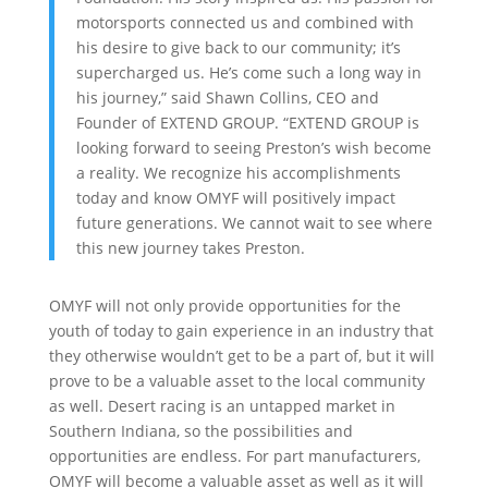
motorsports connected us and combined with
his desire to give back to our community; it’s
supercharged us. He’s come such a long way in
his journey,” said Shawn Collins, CEO and
Founder of EXTEND GROUP. “EXTEND GROUP is
looking forward to seeing Preston’s wish become
a reality. We recognize his accomplishments
today and know OMYF will positively impact
future generations. We cannot wait to see where
this new journey takes Preston.
OMYF will not only provide opportunities for the
youth of today to gain experience in an industry that
they otherwise wouldn’t get to be a part of, but it will
prove to be a valuable asset to the local community
as well. Desert racing is an untapped market in
Southern Indiana, so the possibilities and
opportunities are endless. For part manufacturers,
OMYF will become a valuable asset as well as it will