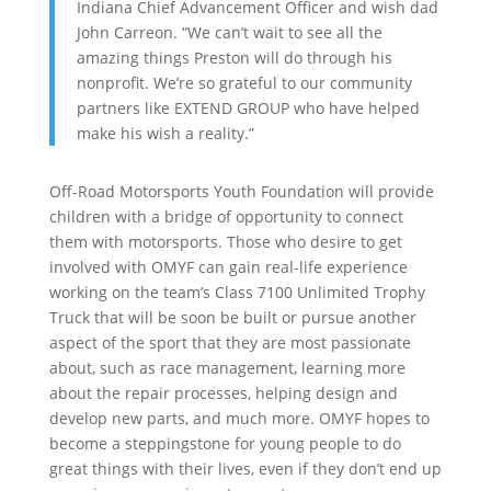
Indiana Chief Advancement Officer and wish dad
John Carreon. “We can’t wait to see all the
amazing things Preston will do through his
nonprofit. We’re so grateful to our community
partners like EXTEND GROUP who have helped
make his wish a reality.”
Off-Road Motorsports Youth Foundation will provide
children with a bridge of opportunity to connect
them with motorsports. Those who desire to get
involved with OMYF can gain real-life experience
working on the team’s Class 7100 Unlimited Trophy
Truck that will be soon be built or pursue another
aspect of the sport that they are most passionate
about, such as race management, learning more
about the repair processes, helping design and
develop new parts, and much more. OMYF hopes to
become a steppingstone for young people to do
great things with their lives, even if they don’t end up