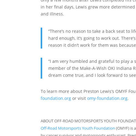
in her final days, Lewis grew more determined
and illness.
“There’s no reason to take a back seat to li
hard enough, it’s going to work out. There’s a
reason it didn’t work for them was because 
“I am very humbled and grateful to play a s
member of the Make-A-Wish OKI Indiana Reg
dream come true, and I look forward to seei
To learn more about Preston Lewis’s OMYF Foun
foundation.org
or visit
omy-foundation.org
.
ABOUT OFF-ROAD MOTORSPORTS YOUTH FOUNDAT
Off-Road Motorsports Youth Foundation
(OMYF) is a
by cancer survivor and motorsports enthusiast, Prest