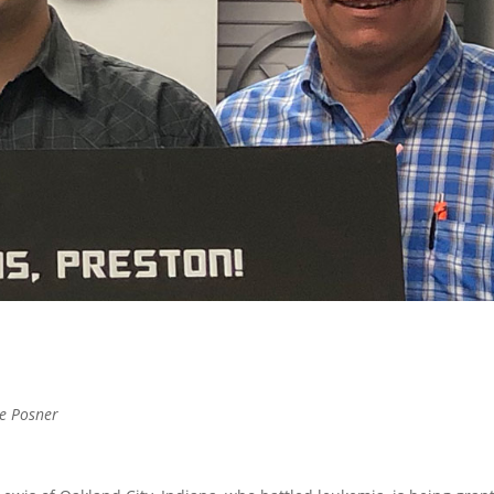
ke Posner