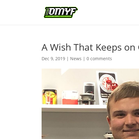
A Wish That Keeps on 
Dec 9, 2019
|
News
|
0 comments