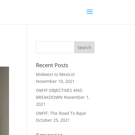
Recent Posts
Midwest to Mexico!
November 10, 2021
OMYF OBJECTIVES AND
BREAKDOWN
November 1,
2021
OMYF: The Road To Baja!
October 25, 2021