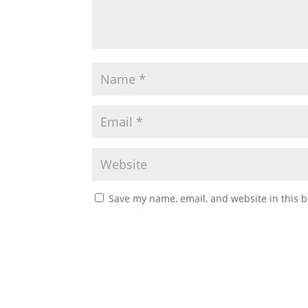
Save my name, email, and website in this b