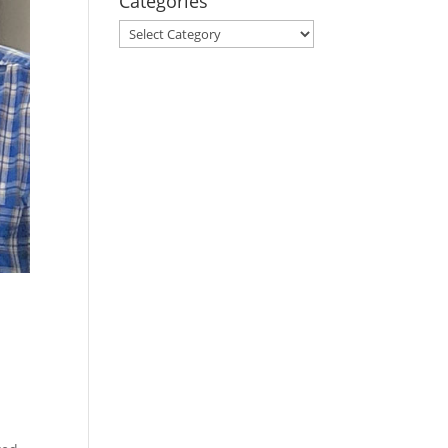
Categories
Categories