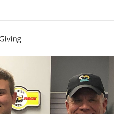
Giving