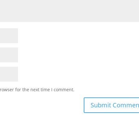
rowser for the next time I comment.