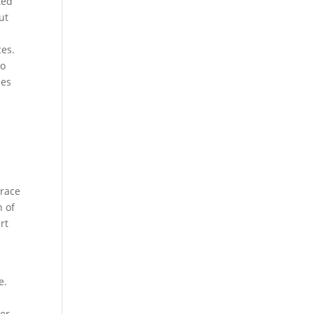
ted
ut
ces.
to
des
 race
n of
rt
e.
y
her