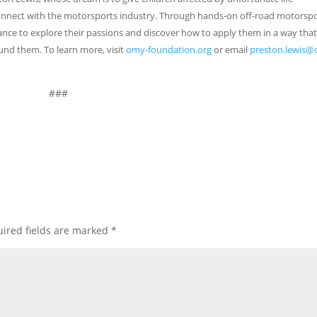
onnect with the motorsports industry. Through hands-on off-road motorsp
nce to explore their passions and discover how to apply them in a way tha
und them. To learn more, visit
omy-foundation.org
or email
preston.lewis
###
ired fields are marked
*