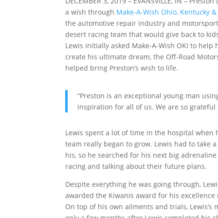
DECEMBER 3, 2019 – EVANSVILLE, IN – Preston L
a wish through
Make-A-Wish Ohio, Kentucky &
the automotive repair industry and motorsport
desert racing team that would give back to kid
Lewis initially asked Make-A-Wish OKI to help 
create his ultimate dream, the Off-Road Moto
helped bring Preston’s wish to life.
“Preston is an exceptional young man using
inspiration for all of us. We are so gratefu
Lewis spent a lot of time in the hospital when
team really began to grow. Lewis had to take 
his, so he searched for his next big adrenalin
racing and talking about their future plans.
Despite everything he was going through, Lewi
awarded the Kiwanis award for his excellence 
On top of his own ailments and trials, Lewis’
only a few months after Lewis completed his 