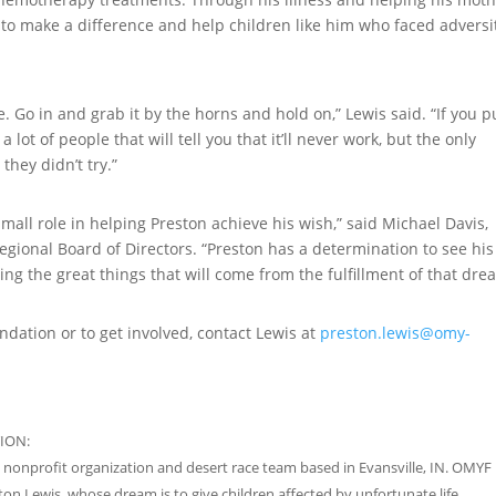
 to make a difference and help children like him who faced adversi
fe. Go in and grab it by the horns and hold on,” Lewis said. “If you 
 lot of people that will tell you that it’ll never work, but the only
they didn’t try.”
mall role in helping Preston achieve his wish,” said Michael Davis,
ional Board of Directors. “Preston has a determination to see his
ng the great things that will come from the fulfillment of that dre
dation or to get involved, contact Lewis at
preston.lewis@omy-
ION:
 nonprofit organization and desert race team based in Evansville, IN. OMYF i
on Lewis, whose dream is to give children affected by unfortunate life