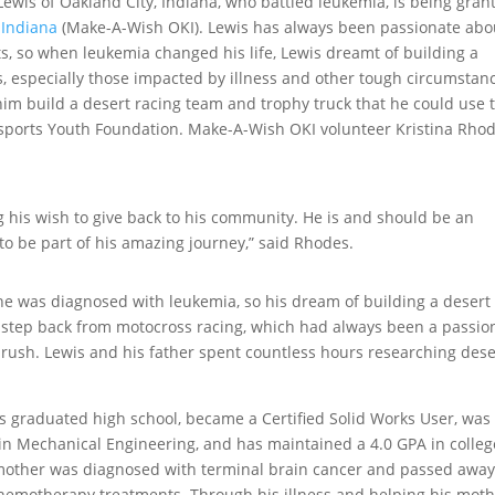
ewis of Oakland City, Indiana, who battled leukemia, is being gran
 Indiana
(Make-A-Wish OKI). Lewis has always been passionate abo
s, so when leukemia changed his life, Lewis dreamt of building a
s, especially those impacted by illness and other tough circumstan
him build a desert racing team and trophy truck that he could use 
rsports Youth Foundation. Make-A-Wish OKI volunteer Kristina Rho
 his wish to give back to his community. He is and should be an
l to be part of his amazing journey,” said Rhodes.
 he was diagnosed with leukemia, so his dream of building a desert
a step back from motocross racing, which had always been a passio
e rush. Lewis and his father spent countless hours researching dese
s graduated high school, became a Certified Solid Works User, was
in Mechanical Engineering, and has maintained a 4.0 GPA in colleg
s mother was diagnosed with terminal brain cancer and passed awa
chemotherapy treatments. Through his illness and helping his mot