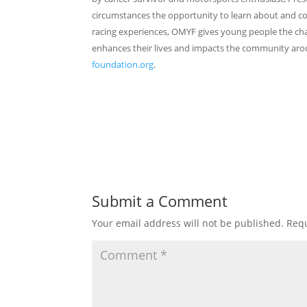
circumstances the opportunity to learn about and c
racing experiences, OMYF gives young people the cha
enhances their lives and impacts the community aro
foundation.org
.
Submit a Comment
Your email address will not be published.
Requ