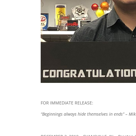
FOR IMMEDIATE RELEASE:
“Beginnings always hide themselves in ends” – Mi