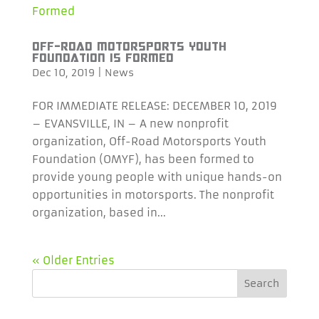
OFF-ROAD MOTORSPORTS YOUTH
FOUNDATION IS FORMED
Dec 10, 2019
|
News
FOR IMMEDIATE RELEASE: DECEMBER 10, 2019
– EVANSVILLE, IN – A new nonprofit
organization, Off-Road Motorsports Youth
Foundation (OMYF), has been formed to
provide young people with unique hands-on
opportunities in motorsports. The nonprofit
organization, based in...
« Older Entries