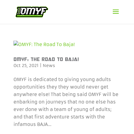
OMYF: THE ROAD TO BAJA!
Oct 25, 2021
|
News
OMYF is dedicated to giving young adults
opportunities they they would never get
anywhere else! That being said OMYF will be
enbarking on journeys that no one else has
ever done with a team of young of adults;
and that first adventure starts with the
infamous BAJA...