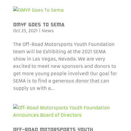
OMYF GOES TO SEMA
Oct 25, 2021
|
News
The Off-Road Motorsports Youth Foundation
team will be Exhibiting at the 2021 SEMA
show in Las Vegas, Nevada. We are very
excited to meet new sponsors and donors to
get more young people involved! Our goal for
SEMA is to find a generous donor that can
supply us with a...
OFF-ROAD MOTORSPORTS YOUTH