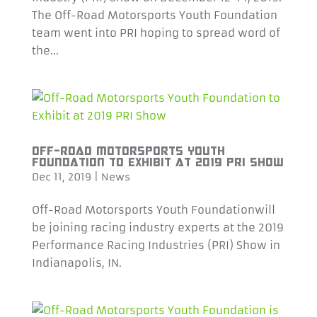
The Off-Road Motorsports Youth Foundation
team went into PRI hoping to spread word of
the...
OFF-ROAD MOTORSPORTS YOUTH
FOUNDATION TO EXHIBIT AT 2019 PRI SHOW
Dec 11, 2019
|
News
Off-Road Motorsports Youth Foundationwill
be joining racing industry experts at the 2019
Performance Racing Industries (PRI) Show in
Indianapolis, IN.