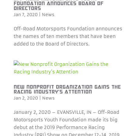
FOUNDATION ANNOUNCES BOARD OF
DIRECTORS
Jan 7, 2020
|
News
Off-Road Motorsports Foundation announces
the names of ten members that have been
added to the Board of Directors.
NEW NONPROFIT ORGANIZATION GAINS THE
RACING INDUSTRY’S ATTENTION
Jan 2, 2020
|
News
January 2, 2020 – EVANSVILLE, IN – Off-Road
Motorsports Youth Foundation made its big
debut at the 2019 Performance Racing
Industry (PRI) Show on December 12-14, 2019.